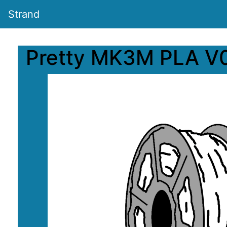
Strand
Pretty MK3M PLA V