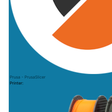
Prusa - PrusaSlicer
Printer: