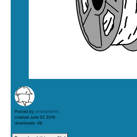
Posted by
strandAdmin
created June 02 2019
downloads: 68