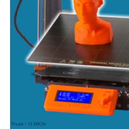
Prusa - i3 MK3s