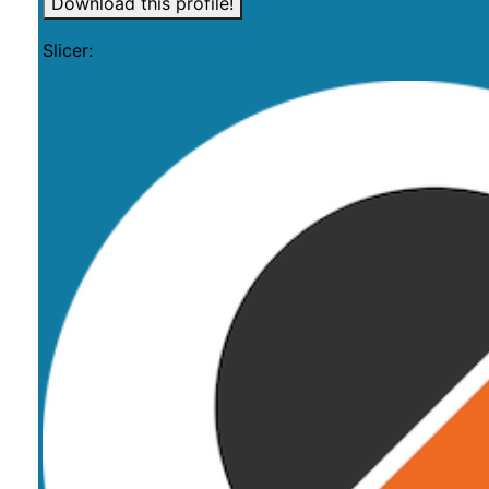
Download this profile!
Slicer: