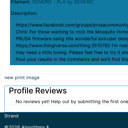
Filament:
GENERIC - PLA by GENERIC
Description:
https://www.facebook.com/groups/prusacommunit
Chris' For those wanting to rock the Mosquito Ho
PRUSA firmware using this wonderful extruder desi
https://www.thingiverse.com/thing:3515782 I'm read
may need a little tuning. Please feel free to try it a
Post your results in the comments and we'll find th
new print image
Profile Reviews
No reviews yet! Help out by submitting the first one
Strand
©2026 Algorithms &