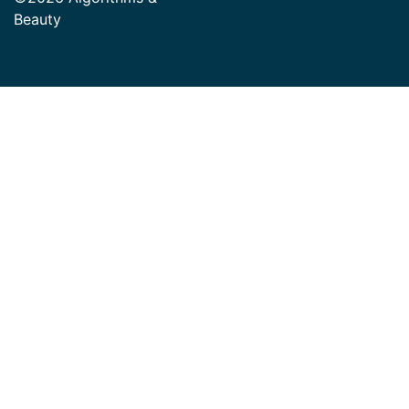
Beauty