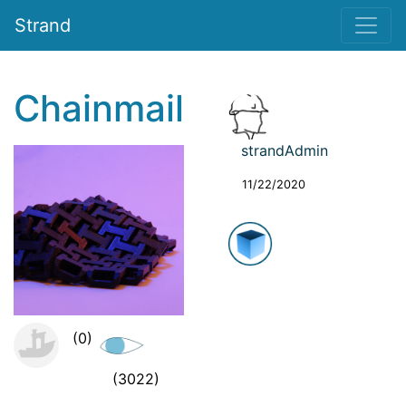
Strand
Chainmail
strandAdmin
11/22/2020
(0)
(3022)