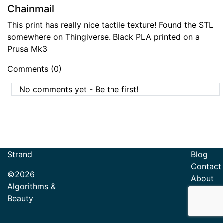
Chainmail
This print has really nice tactile texture! Found the STL
somewhere on Thingiverse. Black PLA printed on a
Prusa Mk3
Comments (0)
No comments yet - Be the first!
Strand
Blog
Contact
©2026
About
Algorithms &
Beauty