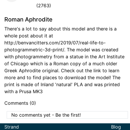
(2763)
Roman Aphrodite
There's a lot to say about this model and there is a
whole post about it at
http://benvancitters.com/2019/07/real-life-to-
photogrammetric-3d-print/. The model was created
with photogrammetry from a statue in the Art Institute
of Chicago which is a Roman copy of a much older
Greek Aphrodite original. Check out the link to learn
more and to find places to download the model! The
print is made of Inland 'natural' PLA and was printed
with a Prusa MK3
Comments (0)
No comments yet - Be the first!
Strand
Blog