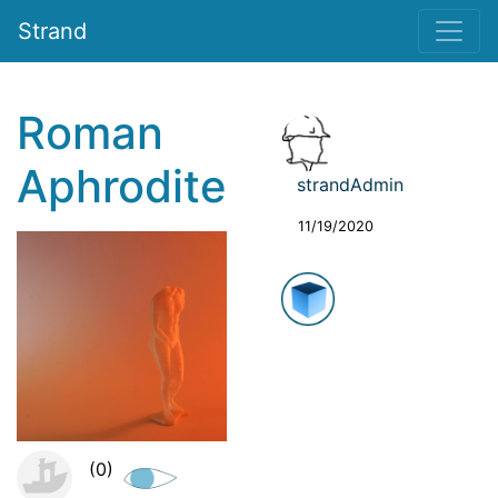
Strand
Roman
Aphrodite
strandAdmin
11/19/2020
(0)