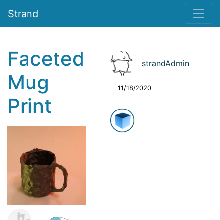
Strand
Faceted
strandAdmin
Mug
11/18/2020
Print