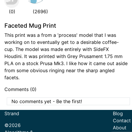
(0)
(2696)
Faceted Mug Print
This print was a from a 'process' model that I was
working on to eventually get to a desirable coffee-
cup. The model was made entirely with SideFX
Houdini. It was printed with Grey Prusament 1.75 mm
PLA on a stock Prusa Mk3. I like how it came out aside
from some obvious ringing near the sharp angled
facets.
Comments (0)
No comments yet - Be the first!
Strand
Blog
Contact
©2026
About