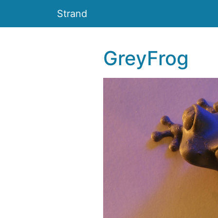
Strand
GreyFrog