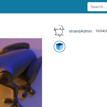
strandAdmin
12/04/