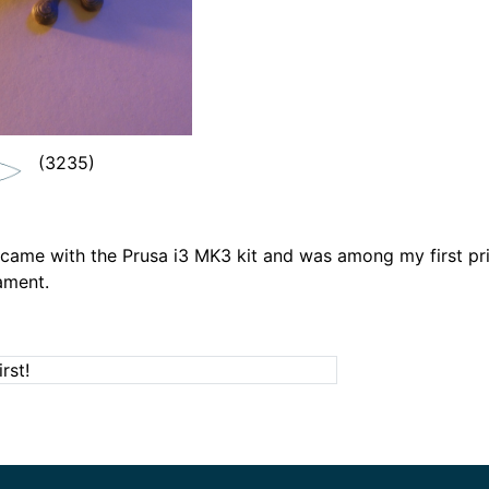
(3235)
l came with the Prusa i3 MK3 kit and was among my first pri
ament.
rst!