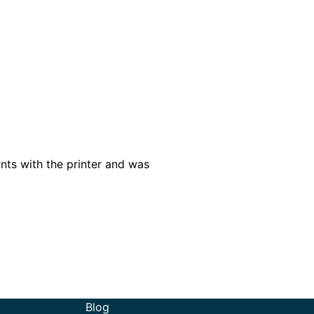
nts with the printer and was
Blog