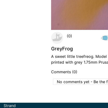
(0)
GreyFrog
A sweet little treefreog. Mode
printed with grey 1.75mm Prus
Comments (0)
No comments yet - Be the fi
Strand